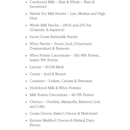
Condensed Milk – Skim & Whole – Plain &
Sweetened
Nonfat Dry Milk Powder – Low, Medium and High
Heat
Whole Milk Powder – 28½% and 26% Fat
(Domestic & Imported)
Sweet Cream Buttermilk Powder
Whey Powder – Sweet, Acid, Delactosed,
Demineralized & Permeate
Whey Protein Concentrate – 34%-80% Protein,
Isolate 90% Protein
Lactose – 40-200 Mesh
Casein – Acid & Rennet
Caseinate – Sodium, Calcium & Potassium
Hydrolyzed Milk & Whey Proteins
Milk Protein Concentrate – 40-70% Protein
Cheeses – Cheddar, Mozzarella, Monterey Jack
and Colby
Cream Cheese, Baker’s Cheese & Neufchatel
Enzyme Modified Cheeses & Natural Dairy
Flavors