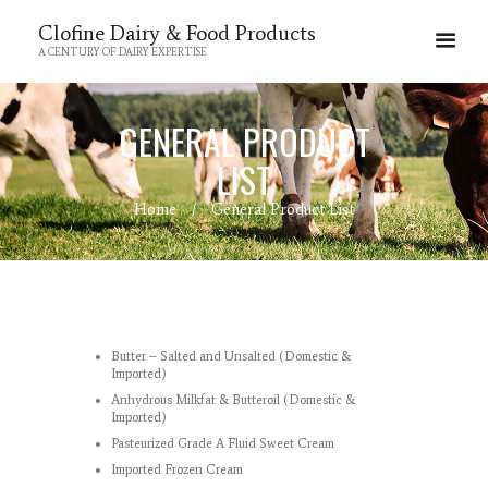
Clofine Dairy & Food Products
A CENTURY OF DAIRY EXPERTISE
GENERAL PRODUCT
LIST
Home
General Product List
Butter – Salted and Unsalted (Domestic &
Imported)
Anhydrous Milkfat & Butteroil (Domestic &
Imported)
Pasteurized Grade A Fluid Sweet Cream
Imported Frozen Cream