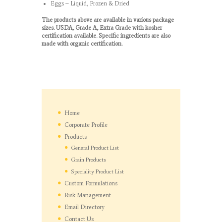
Eggs – Liquid, Frozen & Dried
The products above are available in various package
sizes. USDA, Grade A, Extra Grade with kosher
certification available. Specific ingredients are also
made with organic certification.
Home
Corporate Profile
Products
General Product List
Grain Products
Speciality Product List
Custom Formulations
Risk Management
Email Directory
Contact Us