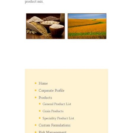
product mix.
Home
Corporate Profile
Products
General Product List
Grain Products
Speciality Product List
Custom Formulations
Risk Management