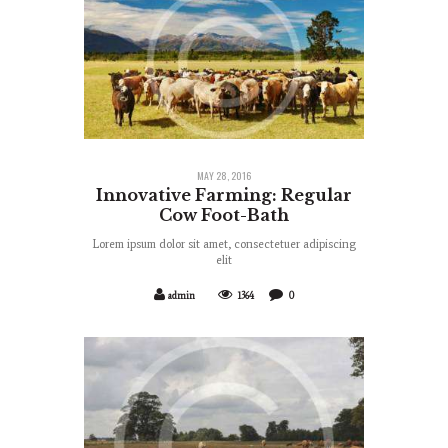
MAY 28, 2016
Innovative Farming: Regular
Cow Foot-Bath
Lorem ipsum dolor sit amet, consectetuer adipiscing
elit
admin
1364
0