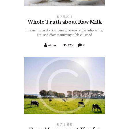
JULY 27, 2016
Whole Truth about Raw Milk
Lorem ipsum dolor sit amet, consectetuer adipiscing
elit, sed diam nonummy nibh euismod
admin
1702
0
JULY 18, 2016