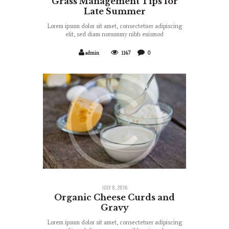
Grass Management Tips for
Late Summer
Lorem ipsum dolor sit amet, consectetuer adipiscing
elit, sed diam nonummy nibh euismod
admin
1147
0
JULY 8, 2016
Organic Cheese Curds and
Gravy
Lorem ipsum dolor sit amet, consectetuer adipiscing