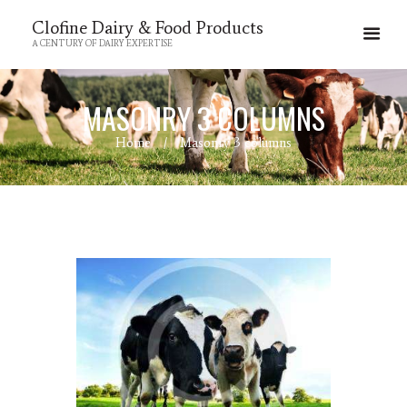
Clofine Dairy & Food Products
A CENTURY OF DAIRY EXPERTISE
MASONRY 3 COLUMNS
Home
Masonry 3 columns