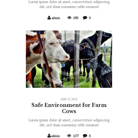
Lorem ipsum dolor sit amet, consectetuer adipiscing
elit, sed diam nonummy nibh euismod
admin
1350
0
JUNE 12, 2016
Safe Environment for Farm
Cows
Lorem ipsum dolor sit amet, consectetuer adipiscing
elit, sed diam nonummy nibh euismod
admin
1177
0