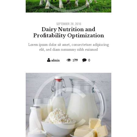
SEPTEMBER 28, 2016
Dairy Nutrition and
Profitability Optimization
Lorem ipsum dolor sit amet, consectetuer adipiscing
elit, sed diam nonummy nibh euismod
admin
1799
0