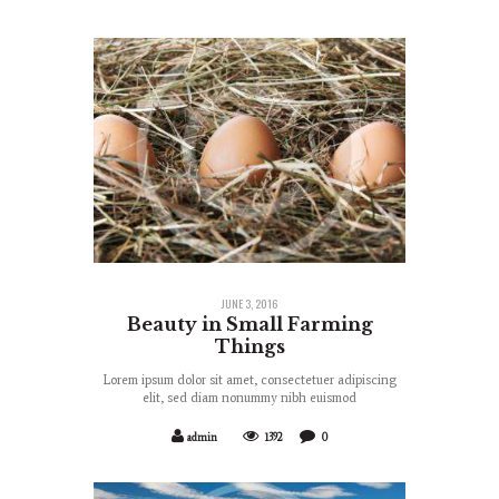
JUNE 3, 2016
Beauty in Small Farming
Things
Lorem ipsum dolor sit amet, consectetuer adipiscing
elit, sed diam nonummy nibh euismod
admin
1392
0