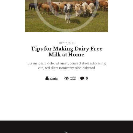
MAY 15, 2016
Tips for Making Dairy Free
Milk at Home
Lorem ipsum dolor sit amet, consectetuer adipiscing
elit, sed diam nonummy nibh euismod
admin
1202
0