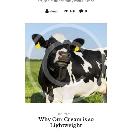
elit, sed diam nonummy nibh euismod
admin
1238
0
JUNE 21, 2016
Why Our Cream is so
Lightweight