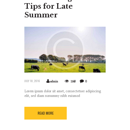
Tips for Late
Summer
JULY 18, 2016
admin
1148
0
Lorem ipsum dolor sit amet, consectetuer adipiscing
elit, sed diam nonummy nibh euismod
READ MORE