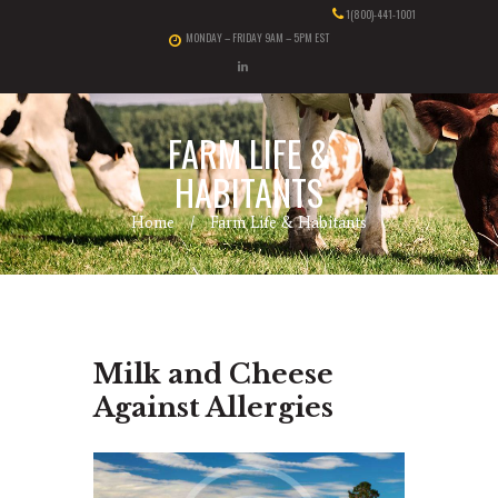
1(800)-441-1001
MONDAY – FRIDAY 9AM – 5PM EST
FARM LIFE &
HABITANTS
Home
Farm Life & Habitants
Milk and Cheese
Against Allergies