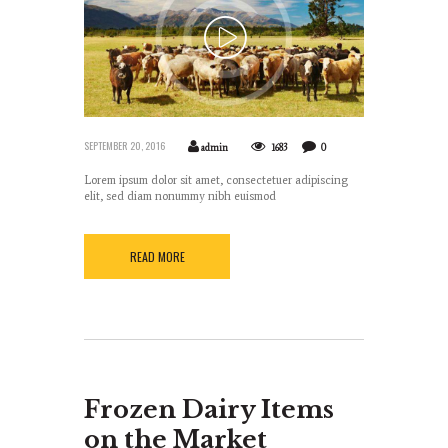
SEPTEMBER 20, 2016
admin
1683
0
Lorem ipsum dolor sit amet, consectetuer adipiscing
elit, sed diam nonummy nibh euismod
READ MORE
Frozen Dairy Items
on the Market