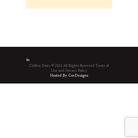
Clofine Dairy © 2022 All Rights Reserved
Terms of
Use
and
Privacy Policy
Hosted By:
GovDesigns