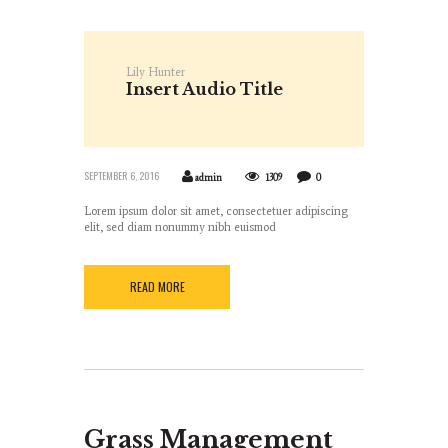
Lily Hunter
Insert Audio Title
Here
SEPTEMBER 6, 2016
admin
1309
0
Lorem ipsum dolor sit amet, consectetuer adipiscing
elit, sed diam nonummy nibh euismod
READ MORE
Grass Management