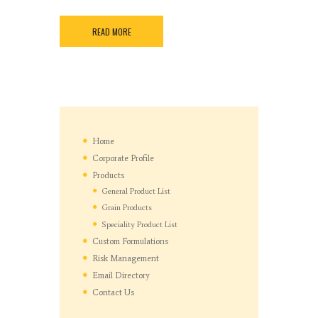
READ MORE
Home
Corporate Profile
Products
General Product List
Grain Products
Speciality Product List
Custom Formulations
Risk Management
Email Directory
Contact Us