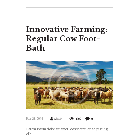
Innovative Farming:
Regular Cow Foot-
Bath
MAY 28, 2016
admin
1365
0
Lorem ipsum dolor sit amet, consectetuer adipiscing
elit