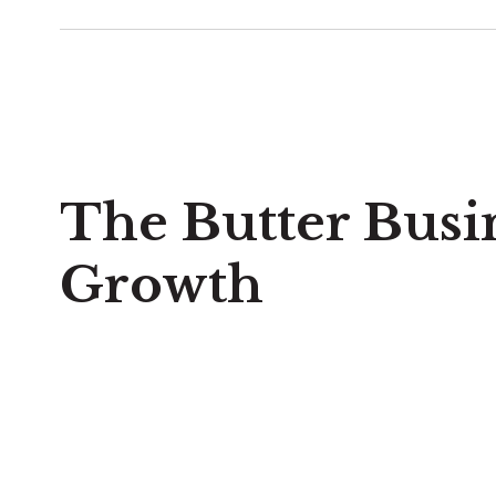
The Butter Busi
Growth