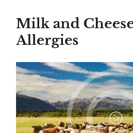
Milk and Cheese
Allergies