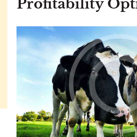
Profitability Op