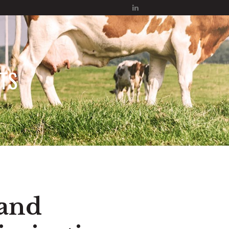
TS
 and