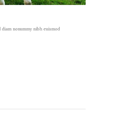
sed diam nonummy nibh euismod