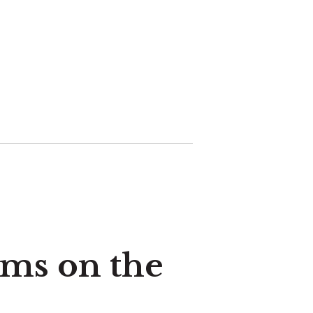
ems on the