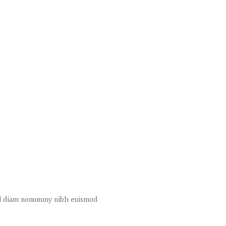
sed diam nonummy nibh euismod