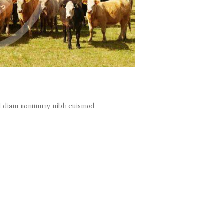
sed diam nonummy nibh euismod