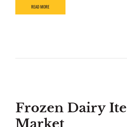
READ MORE
Frozen Dairy It
Market