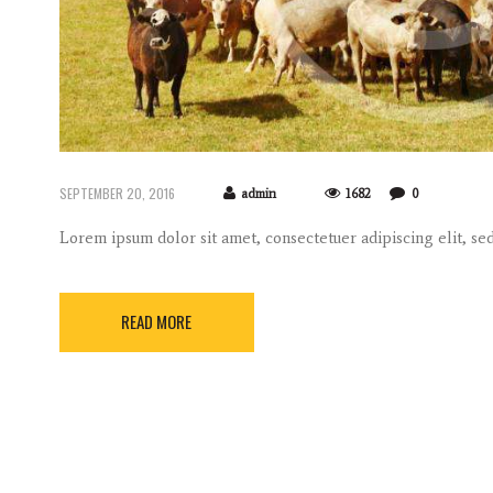
SEPTEMBER 20, 2016
admin
1682
0
Lorem ipsum dolor sit amet, consectetuer adipiscing elit, 
READ MORE