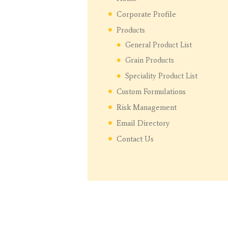
Corporate Profile
Products
General Product List
Grain Products
Speciality Product List
Custom Formulations
Risk Management
Email Directory
Contact Us