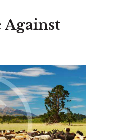
 Against