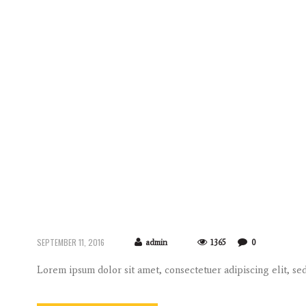
SEPTEMBER 11, 2016
admin
1365
0
Lorem ipsum dolor sit amet, consectetuer adipiscing elit, 