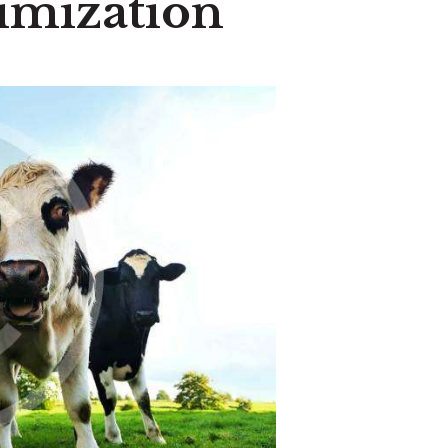
timization