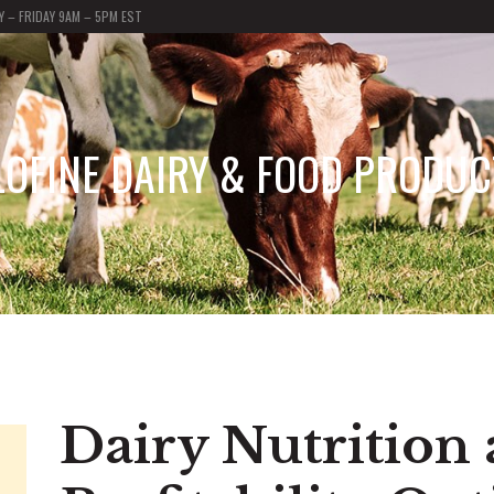
 – FRIDAY 9AM – 5PM EST
LOFINE DAIRY & FOOD PRODUC
Dairy Nutrition