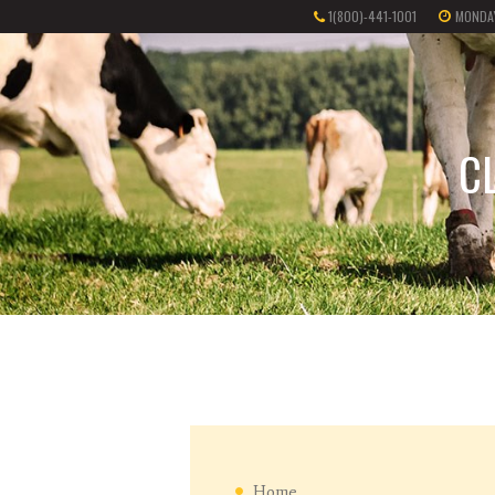
1(800)-441-1001
MONDAY
C
Home