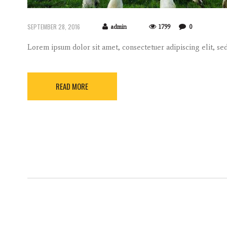
SEPTEMBER 28, 2016
admin
1799
0
Lorem ipsum dolor sit amet, consectetuer adipiscing elit, 
READ MORE