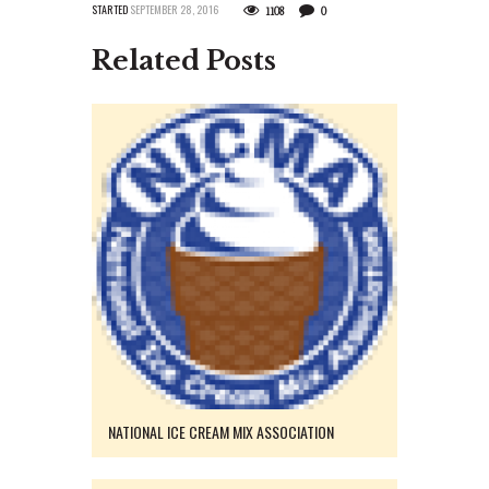
STARTED
SEPTEMBER 28, 2016
1108
0
Related Posts
NATIONAL ICE CREAM MIX ASSOCIATION