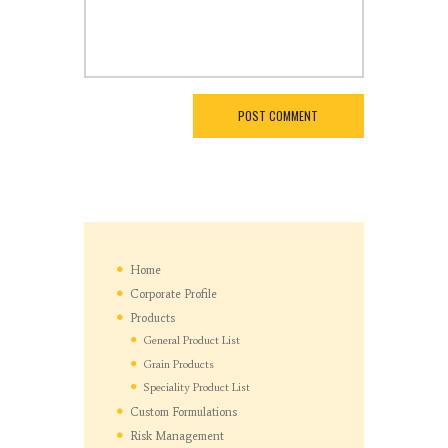
Home
Corporate Profile
Products
General Product List
Grain Products
Speciality Product List
Custom Formulations
Risk Management