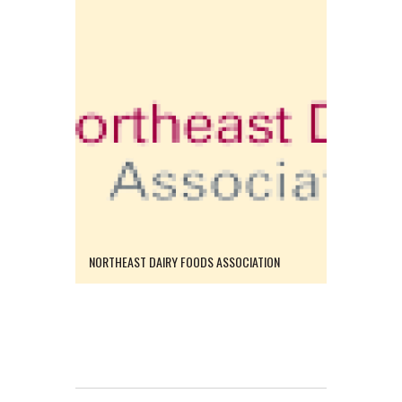
NORTHEAST DAIRY FOODS ASSOCIATION