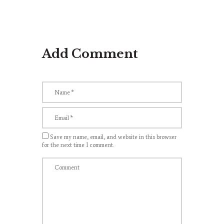
Add Comment
Save my name, email, and website in this browser
for the next time I comment.