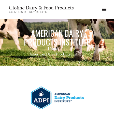
Clofine Dairy & Food Products
A CENTURY OF DAIRY EXPERTISE
AMERICAN DAIRY
PRODUCTS INSTITUTE
Home
American Dairy Products Institute