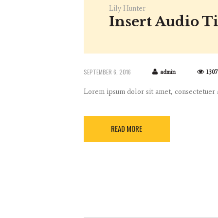
Lily Hunter
Insert Audio Ti
SEPTEMBER 6, 2016
admin
1307
Lorem ipsum dolor sit amet, consectetuer
READ MORE