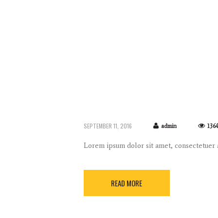
SEPTEMBER 11, 2016
admin
136
Lorem ipsum dolor sit amet, consectetuer
READ MORE