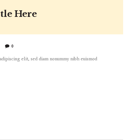
tle Here
0
 adipiscing elit, sed diam nonummy nibh euismod