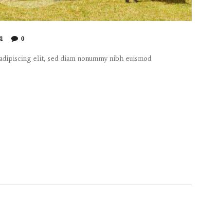
81
0
 adipiscing elit, sed diam nonummy nibh euismod