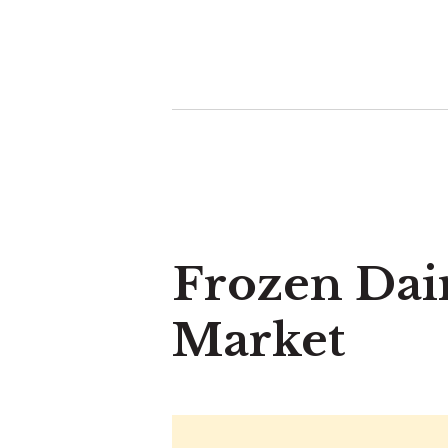
Frozen Dai
Market