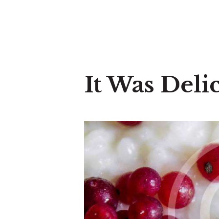
It Was Deli