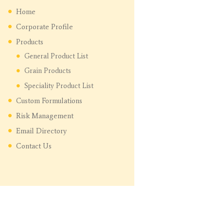
Home
Corporate Profile
Products
General Product List
Grain Products
Speciality Product List
Custom Formulations
Risk Management
Email Directory
Contact Us