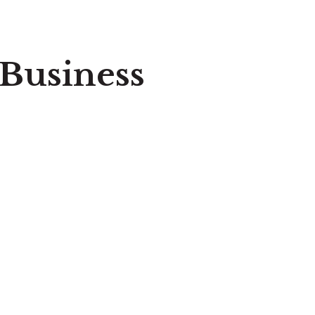
 Business