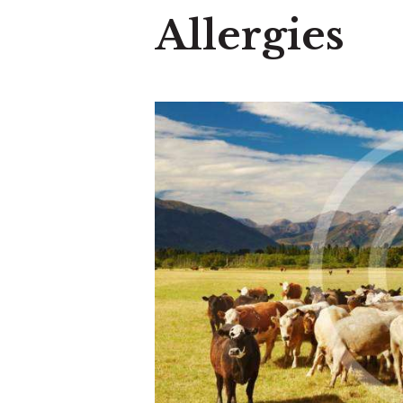
Allergies