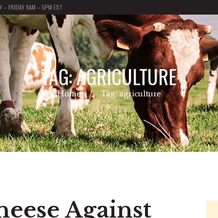
 – FRIDAY 9AM – 5PM EST
TAG: AGRICULTURE
Home
Tag: agriculture
heese Against