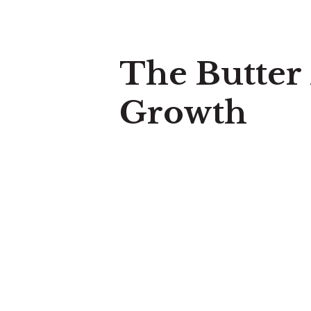
The Butter
Growth