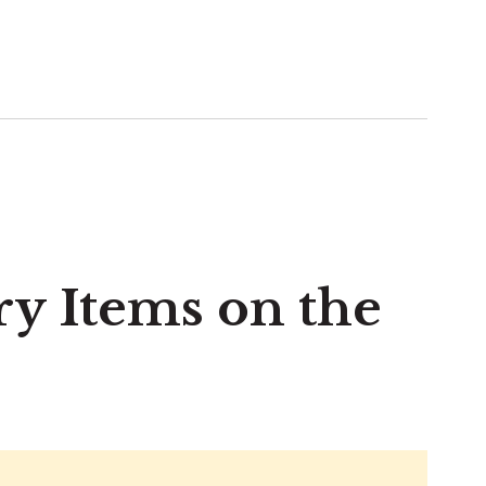
ry Items on the