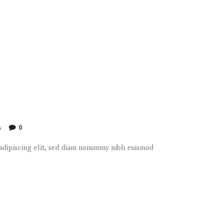
4
0
 adipiscing elit, sed diam nonummy nibh euismod