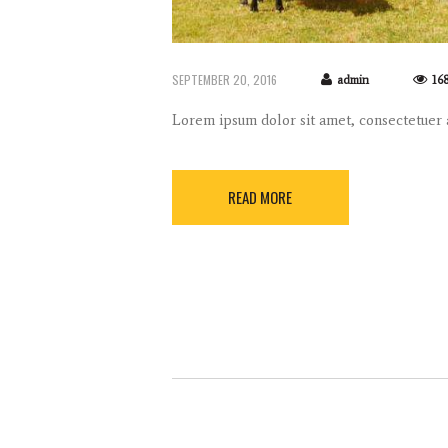
SEPTEMBER 20, 2016
admin
16
Lorem ipsum dolor sit amet, consectetuer
READ MORE