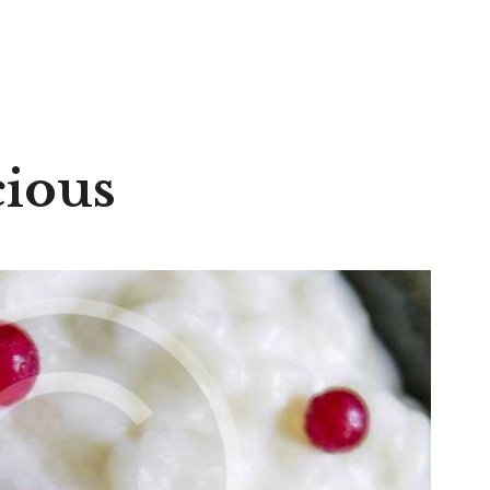
cious