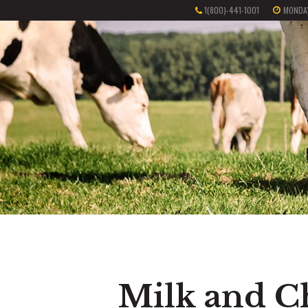
1(800)-441-1001
MONDAY
Milk and C