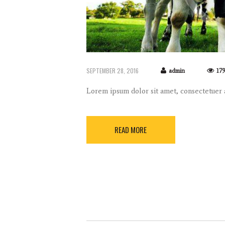
SEPTEMBER 28, 2016
admin
17
Lorem ipsum dolor sit amet, consectetuer
READ MORE