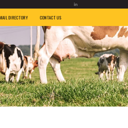
MAIL DIRECTORY
CONTACT US