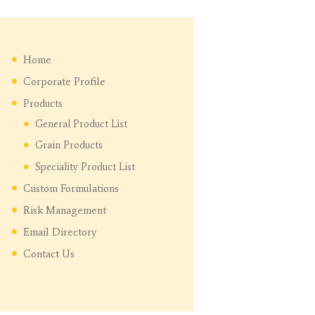
Home
Corporate Profile
Products
General Product List
Grain Products
Speciality Product List
Custom Formulations
Risk Management
Email Directory
Contact Us