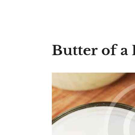
Butter of 