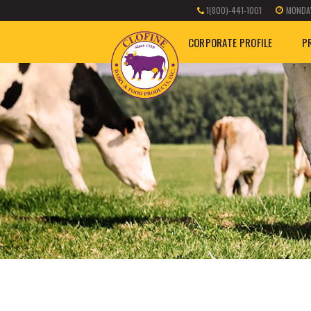
1(800)-441-1001
MONDAY
CORPORATE PROFILE
P