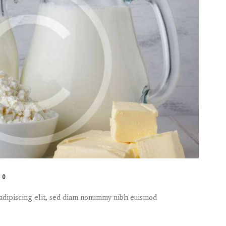
0
 adipiscing elit, sed diam nonummy nibh euismod