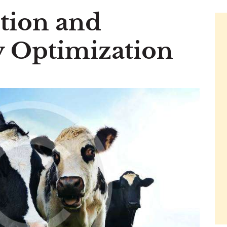
tion and
ty Optimization