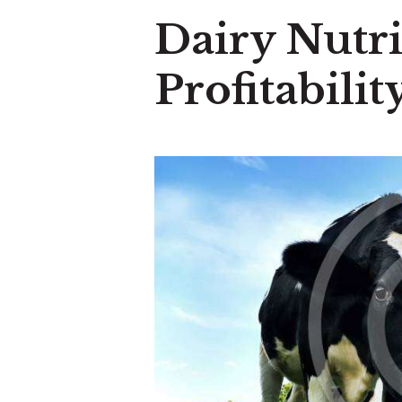
Dairy Nutri
Profitabili