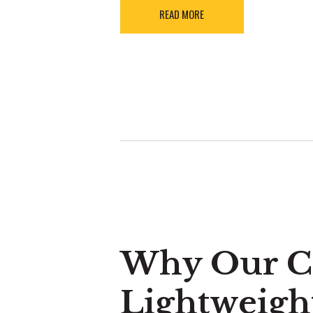
READ MORE
Why Our Cr
Lightweigh