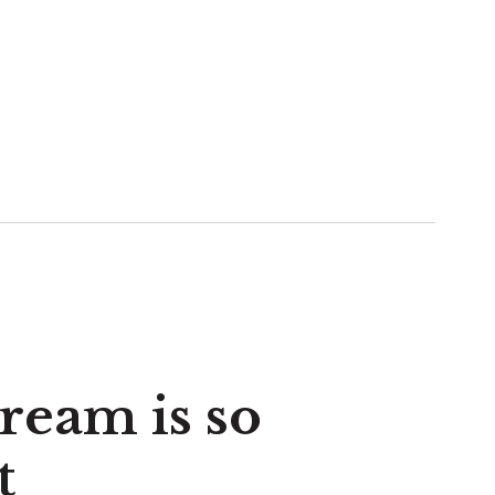
eam is so
t