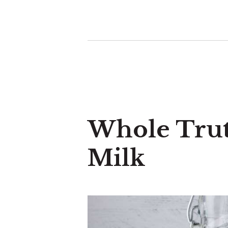
Whole Tru
Milk