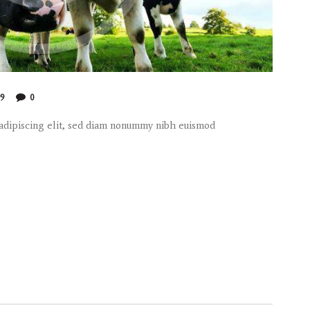
99
0
 adipiscing elit, sed diam nonummy nibh euismod