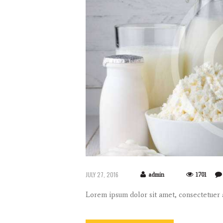
JULY 27, 2016
admin
1701
Lorem ipsum dolor sit amet, consectetuer