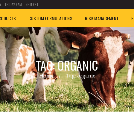
 – FRIDAY 9AM – 5PM EST
RODUCTS
CUSTOM FORMULATIONS
RISK MANAGEMENT
E
TAG: ORGANIC
Home
Tag: organic