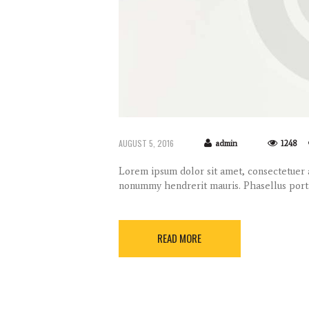
AUGUST 5, 2016
admin
1248
Lorem ipsum dolor sit amet, consectetuer a
nonummy hendrerit mauris. Phasellus port
READ MORE