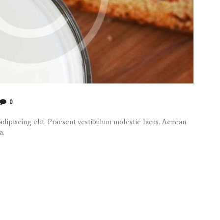
0
dipiscing elit. Praesent vestibulum molestie lacus. Aenean
a.