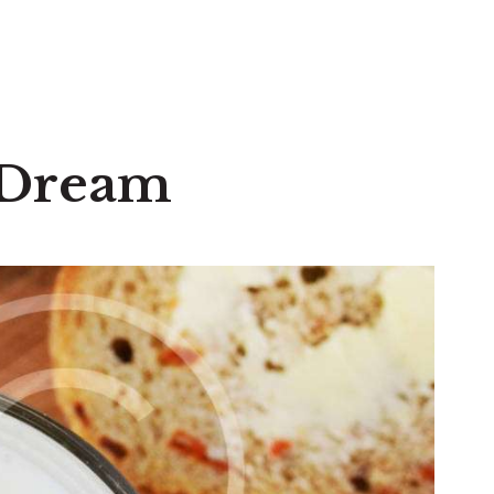
a Dream