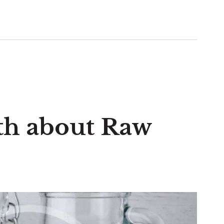
th about Raw